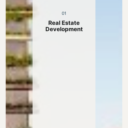
01
Real Estate
Development