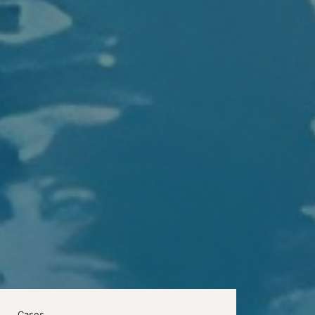
Cases