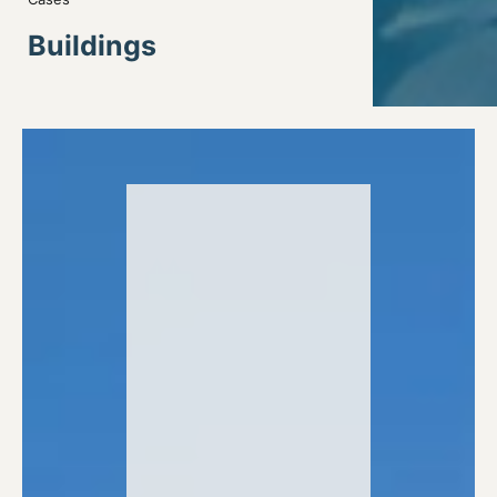
Buildings