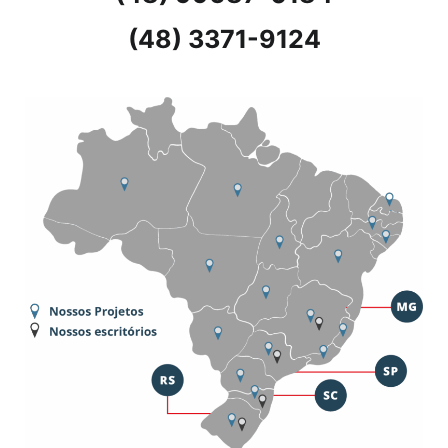
(48) 3371-9124