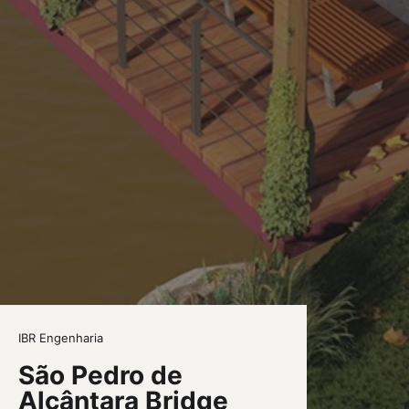
IBR Engenharia
São Pedro de
Alcântara Bridge