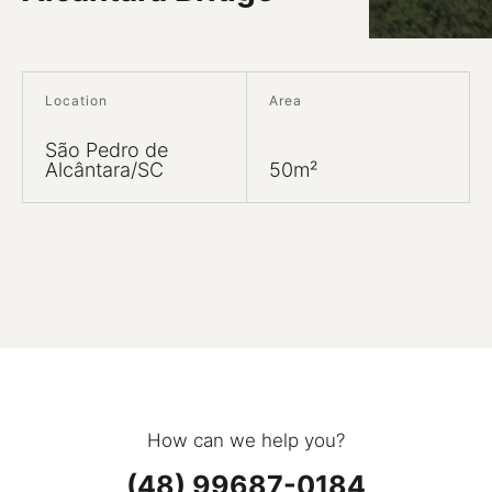
Location
Area
São Pedro de
Alcântara/SC
50m²
How can we help you?
(48) 99687-0184