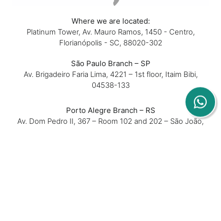
Where we are located:
Platinum Tower, Av. Mauro Ramos, 1450 - Centro,
Florianópolis - SC, 88020-302
São Paulo Branch – SP
Av. Brigadeiro Faria Lima, 4221 – 1st floor, Itaim Bibi,
04538-133
Porto Alegre Branch – RS
Av. Dom Pedro II, 367 – Room 102 and 202 – São João,
90550-142
Belo Horizonte Branch – MG
Rua Padre Silveira Lobo, 610 – Room 16 – São Luiz,
31270-740