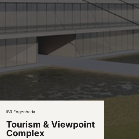
IBR Engenharia
Tourism & Viewpoint
Complex