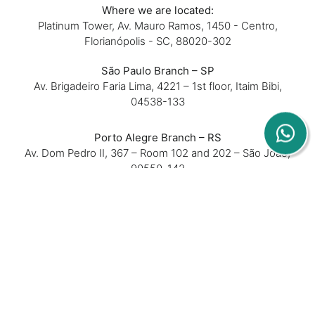
Where we are located:
Platinum Tower, Av. Mauro Ramos, 1450 - Centro,
Florianópolis - SC, 88020-302
São Paulo Branch – SP
Av. Brigadeiro Faria Lima, 4221 – 1st floor, Itaim Bibi,
04538-133
Porto Alegre Branch – RS
Av. Dom Pedro II, 367 – Room 102 and 202 – São João,
90550-142
Belo Horizonte Branch – MG
Rua Padre Silveira Lobo, 610 – Room 16 – São Luiz,
31270-740