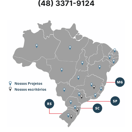
(48) 3371-9124