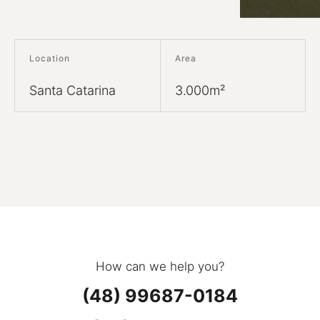
Location
Area
Santa Catarina
3.000m²
How can we help you?
(48) 99687-0184