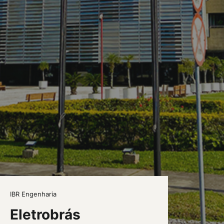
IBR Engenharia
Eletrobrás