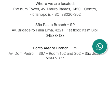
Where we are located:
Platinum Tower, Av. Mauro Ramos, 1450 - Centro,
Florianópolis - SC, 88020-302
São Paulo Branch – SP
Av. Brigadeiro Faria Lima, 4221 – 1st floor, Itaim Bibi,
04538-133
Porto Alegre Branch – RS
Av. Dom Pedro II, 367 – Room 102 and 202 – São João,
90550-142
Belo Horizonte Branch – MG
Rua Padre Silveira Lobo, 610 – Room 16 – São Luiz,
31270-740