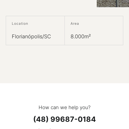
Location
Area
Florianópolis/SC
8.000m²
How can we help you?
(48) 99687-0184