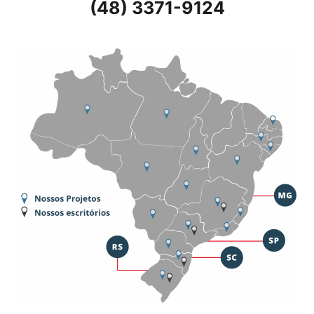
(48) 3371-9124